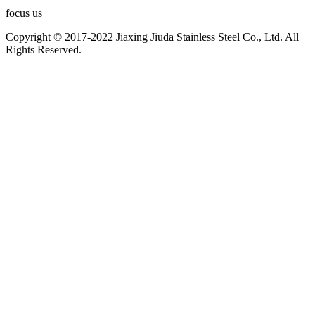
focus us
Copyright © 2017-2022 Jiaxing Jiuda Stainless Steel Co., Ltd. All
Rights Reserved.