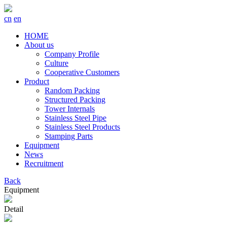
cn
en
HOME
About us
Company Profile
Culture
Cooperative Customers
Product
Random Packing
Structured Packing
Tower Internals
Stainless Steel Pipe
Stainless Steel Products
Stamping Parts
Equipment
News
Recruitment
Back
Equipment
Detail